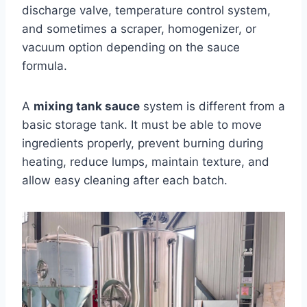
discharge valve, temperature control system,
and sometimes a scraper, homogenizer, or
vacuum option depending on the sauce
formula.
A
mixing tank sauce
system is different from a
basic storage tank. It must be able to move
ingredients properly, prevent burning during
heating, reduce lumps, maintain texture, and
allow easy cleaning after each batch.