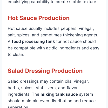
emulsifying capability to create stable texture.
Hot Sauce Production
Hot sauce usually includes peppers, vinegar,
salt, spices, and sometimes thickening agents.
A
food processing tank
for hot sauce should
be compatible with acidic ingredients and easy
to clean.
Salad Dressing Production
Salad dressings may contain oils, vinegar,
herbs, spices, stabilizers, and flavor
ingredients. The
mixing tank sauce
system
should maintain even distribution and reduce
separation.