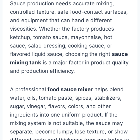
Sauce production needs accurate mixing,
controlled texture, safe food-contact surfaces,
and equipment that can handle different
viscosities. Whether the factory produces
ketchup, tomato sauce, mayonnaise, hot
sauce, salad dressing, cooking sauce, or
flavored liquid sauce, choosing the right
sauce
mixing tank
is a major factor in product quality
and production efficiency.
A professional
food sauce mixer
helps blend
water, oils, tomato paste, spices, stabilizers,
sugar, vinegar, flavors, colors, and other
ingredients into one uniform product. If the
mixing system is not suitable, the sauce may
separate, become lumpy, lose texture, or show