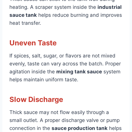
heating. A scraper system inside the
industrial
sauce tank
helps reduce burning and improves
heat transfer.
Uneven Taste
If spices, salt, sugar, or flavors are not mixed
evenly, taste can vary across the batch. Proper
agitation inside the
mixing tank sauce
system
helps maintain uniform taste.
Slow Discharge
Thick sauce may not flow easily through a
small outlet. A proper discharge valve or pump
connection in the
sauce production tank
helps