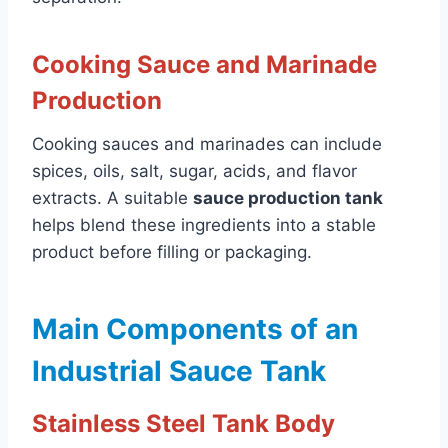
Cooking Sauce and Marinade
Production
Cooking sauces and marinades can include
spices, oils, salt, sugar, acids, and flavor
extracts. A suitable
sauce production tank
helps blend these ingredients into a stable
product before filling or packaging.
Main Components of an
Industrial Sauce Tank
Stainless Steel Tank Body