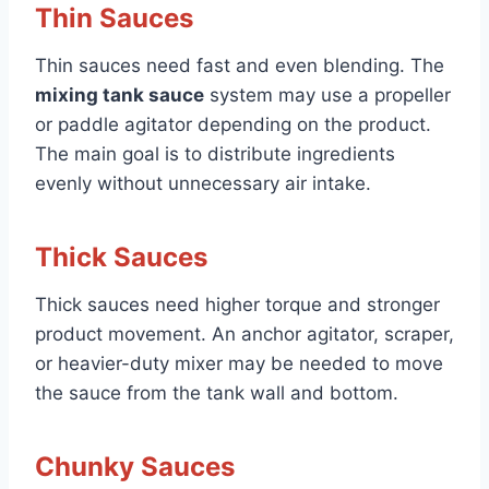
Thin Sauces
Thin sauces need fast and even blending. The
mixing tank sauce
system may use a propeller
or paddle agitator depending on the product.
The main goal is to distribute ingredients
evenly without unnecessary air intake.
Thick Sauces
Thick sauces need higher torque and stronger
product movement. An anchor agitator, scraper,
or heavier-duty mixer may be needed to move
the sauce from the tank wall and bottom.
Chunky Sauces