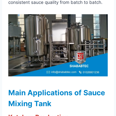
consistent sauce quality from batch to batch.
Main Applications of Sauce
Mixing Tank