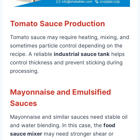
Tomato Sauce Production
Tomato sauce may require heating, mixing, and
sometimes particle control depending on the
recipe. A reliable
industrial sauce tank
helps
control thickness and prevent sticking during
processing.
Mayonnaise and Emulsified
Sauces
Mayonnaise and similar sauces need stable oil
and water blending. In this case, the
food
sauce mixer
may need stronger shear or