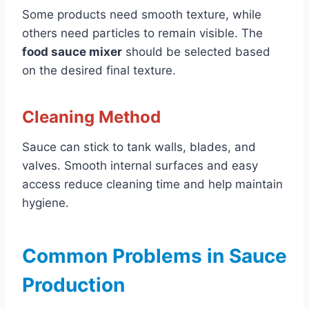
Some products need smooth texture, while
others need particles to remain visible. The
food sauce mixer
should be selected based
on the desired final texture.
Cleaning Method
Sauce can stick to tank walls, blades, and
valves. Smooth internal surfaces and easy
access reduce cleaning time and help maintain
hygiene.
Common Problems in Sauce
Production