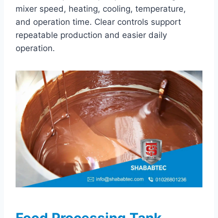
mixer speed, heating, cooling, temperature,
and operation time. Clear controls support
repeatable production and easier daily
operation.
Food Processing Tank