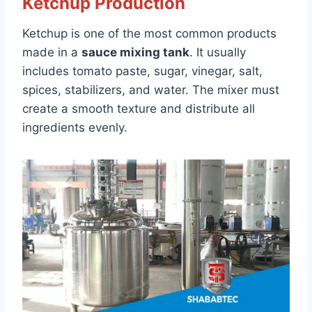
Ketchup Production
Ketchup is one of the most common products
made in a
sauce mixing tank
. It usually
includes tomato paste, sugar, vinegar, salt,
spices, stabilizers, and water. The mixer must
create a smooth texture and distribute all
ingredients evenly.