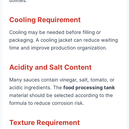
utilities.
Cooling Requirement
Cooling may be needed before filling or
packaging. A cooling jacket can reduce waiting
time and improve production organization.
Acidity and Salt Content
Many sauces contain vinegar, salt, tomato, or
acidic ingredients. The
food processing tank
material should be selected according to the
formula to reduce corrosion risk.
Texture Requirement