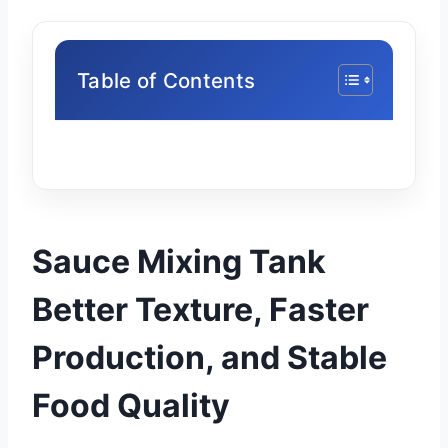
Table of Contents
Sauce Mixing Tank
Better Texture, Faster
Production, and Stable
Food Quality