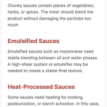
Chunky sauces contain pieces of vegetables,
herbs, or spices. The mixer should blend the
product without damaging the particles too
much.
Emulsified Sauces
Emulsified sauces such as mayonnaise need
stable blending between oil and water phases.
A high-shear system or emulsifier may be
needed to create a stable final texture.
Heat-Processed Sauces
Some sauces need heating for cooking,
pasteurization, or starch activation. In this case,