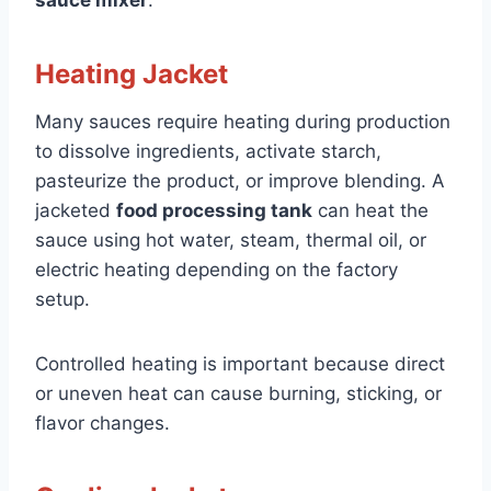
Heating Jacket
Many sauces require heating during production
to dissolve ingredients, activate starch,
pasteurize the product, or improve blending. A
jacketed
food processing tank
can heat the
sauce using hot water, steam, thermal oil, or
electric heating depending on the factory
setup.
Controlled heating is important because direct
or uneven heat can cause burning, sticking, or
flavor changes.