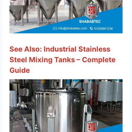
See Also:
Industrial Stainless
Steel Mixing Tanks – Complete
Guide