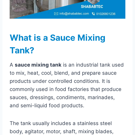
What is a Sauce Mixing
Tank?
A
sauce mixing tank
is an industrial tank used
to mix, heat, cool, blend, and prepare sauce
products under controlled conditions. It is
commonly used in food factories that produce
sauces, dressings, condiments, marinades,
and semi-liquid food products.
The tank usually includes a stainless steel
body, agitator, motor, shaft, mixing blades,