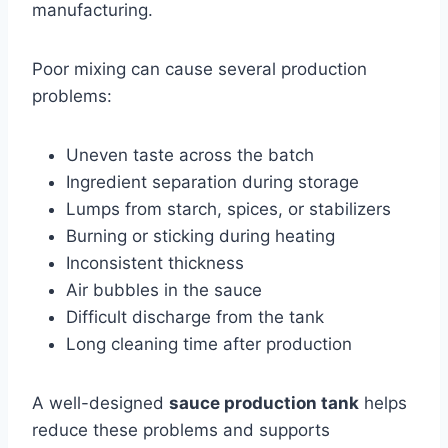
manufacturing.
Poor mixing can cause several production
problems:
Uneven taste across the batch
Ingredient separation during storage
Lumps from starch, spices, or stabilizers
Burning or sticking during heating
Inconsistent thickness
Air bubbles in the sauce
Difficult discharge from the tank
Long cleaning time after production
A well-designed
sauce production tank
helps
reduce these problems and supports