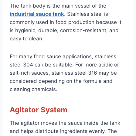
The tank body is the main vessel of the
industrial sauce tank
. Stainless steel is
commonly used in food production because it
is hygienic, durable, corrosion-resistant, and
easy to clean.
For many food sauce applications, stainless
steel 304 can be suitable. For more acidic or
salt-rich sauces, stainless steel 316 may be
considered depending on the formula and
cleaning chemicals.
Agitator System
The agitator moves the sauce inside the tank
and helps distribute ingredients evenly. The