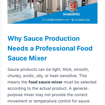
Why Sauce Production
Needs a Professional Food
Sauce Mixer
Sauce products can be light, thick, smooth,
chunky, acidic, oily, or heat-sensitive. This
means the
food sauce mixer
must be selected
according to the actual product. A general-
purpose mixer may not provide the correct
movement or temperature control for sauce