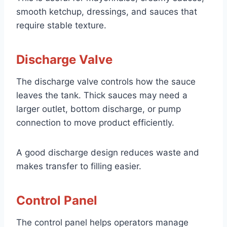
smooth ketchup, dressings, and sauces that
require stable texture.
Discharge Valve
The discharge valve controls how the sauce
leaves the tank. Thick sauces may need a
larger outlet, bottom discharge, or pump
connection to move product efficiently.
A good discharge design reduces waste and
makes transfer to filling easier.
Control Panel
The control panel helps operators manage