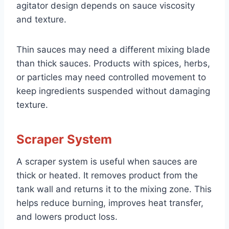
agitator design depends on sauce viscosity
and texture.
Thin sauces may need a different mixing blade
than thick sauces. Products with spices, herbs,
or particles may need controlled movement to
keep ingredients suspended without damaging
texture.
Scraper System
A scraper system is useful when sauces are
thick or heated. It removes product from the
tank wall and returns it to the mixing zone. This
helps reduce burning, improves heat transfer,
and lowers product loss.