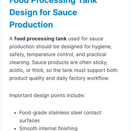
Design for Sauce
Production
A
food processing tank
used for sauce
production should be designed for hygiene,
safety, temperature control, and practical
cleaning. Sauce products are often sticky,
acidic, or thick, so the tank must support both
product quality and daily factory workflow.
Important design points include:
Food-grade stainless steel contact
surfaces
Smooth internal finishing