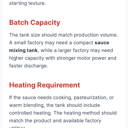
starting texture.
Batch Capacity
The tank size should match production volume.
A small factory may need a compact
sauce
mixing tank
, while a larger factory may need
higher capacity with stronger motor power and
faster discharge.
Heating Requirement
If the sauce needs cooking, pasteurization, or
warm blending, the tank should include
controlled heating. The heating method should
match the product and available factory