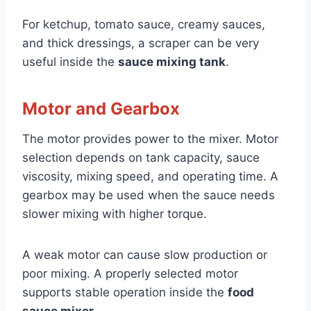
For ketchup, tomato sauce, creamy sauces,
and thick dressings, a scraper can be very
useful inside the
sauce mixing tank
.
Motor and Gearbox
The motor provides power to the mixer. Motor
selection depends on tank capacity, sauce
viscosity, mixing speed, and operating time. A
gearbox may be used when the sauce needs
slower mixing with higher torque.
A weak motor can cause slow production or
poor mixing. A properly selected motor
supports stable operation inside the
food
sauce mixer
.