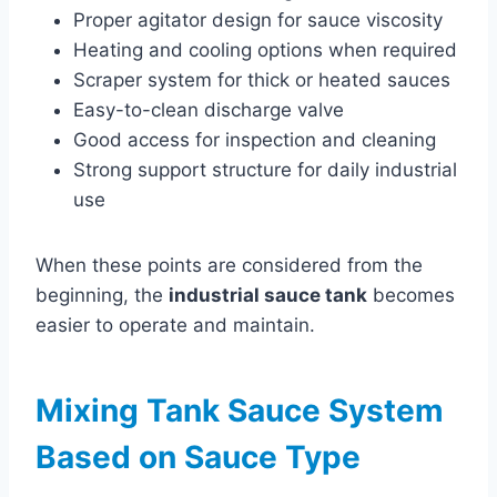
Proper agitator design for sauce viscosity
Heating and cooling options when required
Scraper system for thick or heated sauces
Easy-to-clean discharge valve
Good access for inspection and cleaning
Strong support structure for daily industrial
use
When these points are considered from the
beginning, the
industrial sauce tank
becomes
easier to operate and maintain.
Mixing Tank Sauce System
Based on Sauce Type