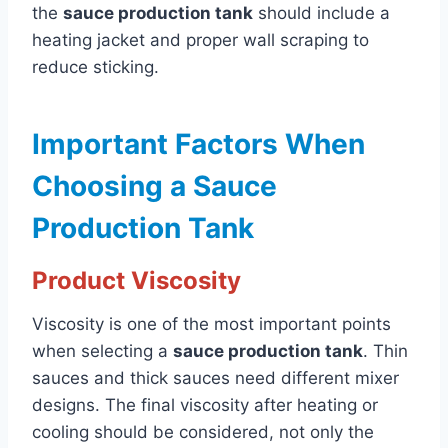
the
sauce production tank
should include a
heating jacket and proper wall scraping to
reduce sticking.
Important Factors When
Choosing a Sauce
Production Tank
Product Viscosity
Viscosity is one of the most important points
when selecting a
sauce production tank
. Thin
sauces and thick sauces need different mixer
designs. The final viscosity after heating or
cooling should be considered, not only the