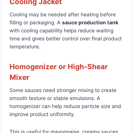
Cooling Jacket
Cooling may be needed after heating before
filling or packaging. A
sauce production tank
with cooling capability helps reduce waiting
time and gives better control over final product
temperature.
Homogenizer or High-Shear
Mixer
Some sauces need stronger mixing to create
smooth texture or stable emulsions. A
homogenizer can help reduce particle size and
improve product uniformity.
This is useful for mayonnaise, creamy sauces,