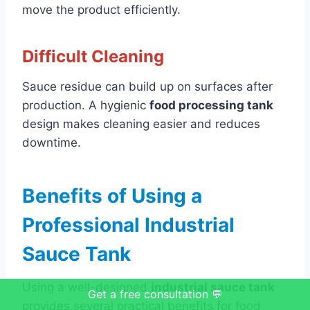
move the product efficiently.
Difficult Cleaning
Sauce residue can build up on surfaces after
production. A hygienic
food processing tank
design makes cleaning easier and reduces
downtime.
Benefits of Using a
Professional Industrial
Sauce Tank
Using a well-designed
industrial sauce tank
Get a free consultation 💬
provides several practical benefits for food