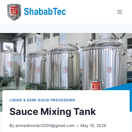
Skip
to
content
LIQUID & SEMI-SOLID PROCESSING
Sauce Mixing Tank
By
ahmedmonier2005@gmail.com
May 16, 2026