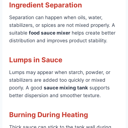
Ingredient Separation
Separation can happen when oils, water,
stabilizers, or spices are not mixed properly. A
suitable
food sauce mixer
helps create better
distribution and improves product stability.
Lumps in Sauce
Lumps may appear when starch, powder, or
stabilizers are added too quickly or mixed
poorly. A good
sauce mixing tank
supports
better dispersion and smoother texture.
Burning During Heating
Thick sauce can stick to the tank wall during