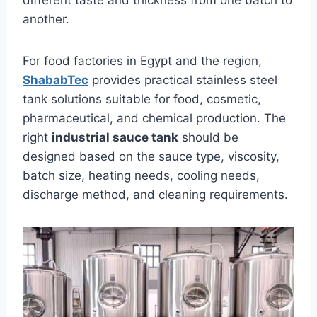
different taste and thickness from one batch to
another.
For food factories in Egypt and the region,
ShababTec
provides practical stainless steel
tank solutions suitable for food, cosmetic,
pharmaceutical, and chemical production. The
right
industrial sauce tank
should be
designed based on the sauce type, viscosity,
batch size, heating needs, cooling needs,
discharge method, and cleaning requirements.