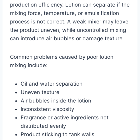
production efficiency. Lotion can separate if the
mixing force, temperature, or emulsification
process is not correct. A weak mixer may leave
the product uneven, while uncontrolled mixing
can introduce air bubbles or damage texture.
Common problems caused by poor lotion
mixing include:
Oil and water separation
Uneven texture
Air bubbles inside the lotion
Inconsistent viscosity
Fragrance or active ingredients not
distributed evenly
Product sticking to tank walls