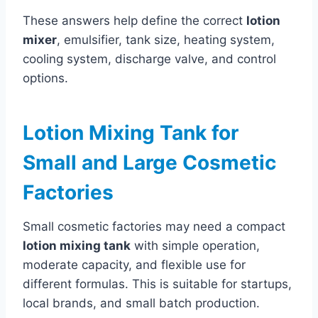
These answers help define the correct
lotion
mixer
, emulsifier, tank size, heating system,
cooling system, discharge valve, and control
options.
Lotion Mixing Tank for
Small and Large Cosmetic
Factories
Small cosmetic factories may need a compact
lotion mixing tank
with simple operation,
moderate capacity, and flexible use for
different formulas. This is suitable for startups,
local brands, and small batch production.