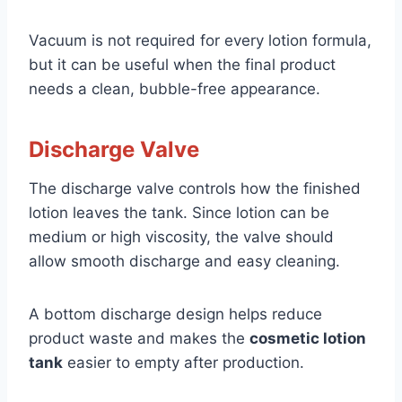
Vacuum is not required for every lotion formula,
but it can be useful when the final product
needs a clean, bubble-free appearance.
Discharge Valve
The discharge valve controls how the finished
lotion leaves the tank. Since lotion can be
medium or high viscosity, the valve should
allow smooth discharge and easy cleaning.
A bottom discharge design helps reduce
product waste and makes the
cosmetic lotion
tank
easier to empty after production.