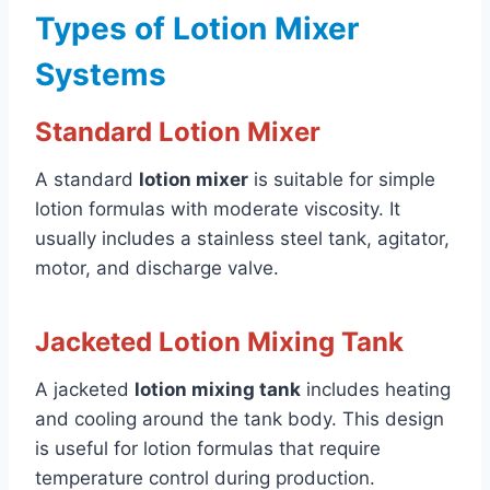
Types of Lotion Mixer
Systems
Standard Lotion Mixer
A standard
lotion mixer
is suitable for simple
lotion formulas with moderate viscosity. It
usually includes a stainless steel tank, agitator,
motor, and discharge valve.
Jacketed Lotion Mixing Tank
A jacketed
lotion mixing tank
includes heating
and cooling around the tank body. This design
is useful for lotion formulas that require
temperature control during production.