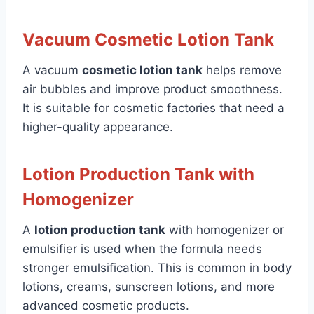
Vacuum Cosmetic Lotion Tank
A vacuum
cosmetic lotion tank
helps remove
air bubbles and improve product smoothness.
It is suitable for cosmetic factories that need a
higher-quality appearance.
Lotion Production Tank with
Homogenizer
A
lotion production tank
with homogenizer or
emulsifier is used when the formula needs
stronger emulsification. This is common in body
lotions, creams, sunscreen lotions, and more
advanced cosmetic products.