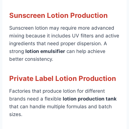
Sunscreen Lotion Production
Sunscreen lotion may require more advanced
mixing because it includes UV filters and active
ingredients that need proper dispersion. A
strong
lotion emulsifier
can help achieve
better consistency.
Private Label Lotion Production
Factories that produce lotion for different
brands need a flexible
lotion production tank
that can handle multiple formulas and batch
sizes.