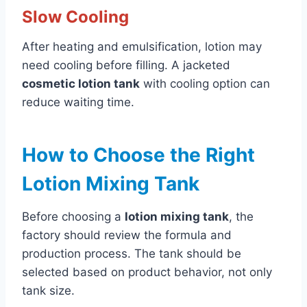
Slow Cooling
After heating and emulsification, lotion may
need cooling before filling. A jacketed
cosmetic lotion tank
with cooling option can
reduce waiting time.
How to Choose the Right
Lotion Mixing Tank
Before choosing a
lotion mixing tank
, the
factory should review the formula and
production process. The tank should be
selected based on product behavior, not only
tank size.