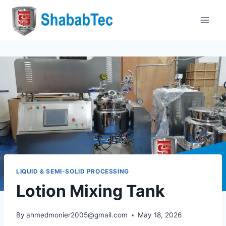
Skip
to
content
LIQUID & SEMI-SOLID PROCESSING
Lotion Mixing Tank
By
ahmedmonier2005@gmail.com
May 18, 2026