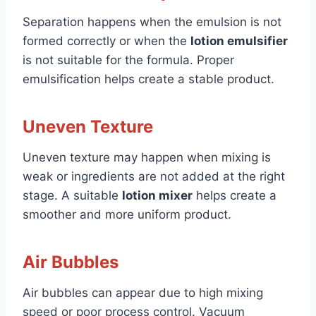
Separation happens when the emulsion is not
formed correctly or when the
lotion emulsifier
is not suitable for the formula. Proper
emulsification helps create a stable product.
Uneven Texture
Uneven texture may happen when mixing is
weak or ingredients are not added at the right
stage. A suitable
lotion mixer
helps create a
smoother and more uniform product.
Air Bubbles
Air bubbles can appear due to high mixing
speed or poor process control. Vacuum