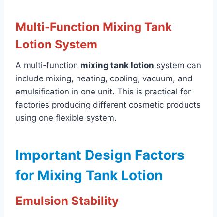
Multi-Function Mixing Tank
Lotion System
A multi-function
mixing tank lotion
system can
include mixing, heating, cooling, vacuum, and
emulsification in one unit. This is practical for
factories producing different cosmetic products
using one flexible system.
Important Design Factors
for Mixing Tank Lotion
Emulsion Stability