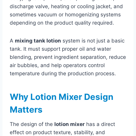
discharge valve, heating or cooling jacket, and
sometimes vacuum or homogenizing systems
depending on the product quality required.
A
mixing tank lotion
system is not just a basic
tank. It must support proper oil and water
blending, prevent ingredient separation, reduce
air bubbles, and help operators control
temperature during the production process.
Why Lotion Mixer Design
Matters
The design of the
lotion mixer
has a direct
effect on product texture, stability, and