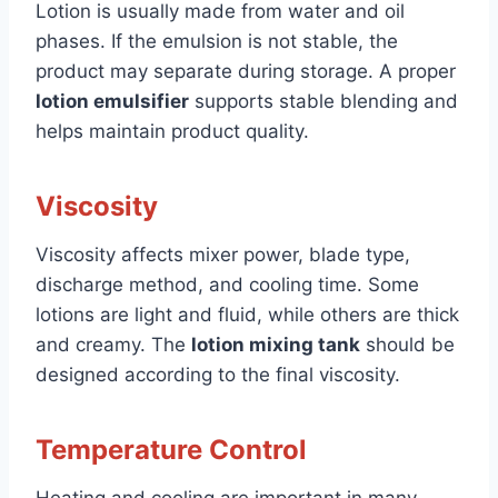
Lotion is usually made from water and oil
phases. If the emulsion is not stable, the
product may separate during storage. A proper
lotion emulsifier
supports stable blending and
helps maintain product quality.
Viscosity
Viscosity affects mixer power, blade type,
discharge method, and cooling time. Some
lotions are light and fluid, while others are thick
and creamy. The
lotion mixing tank
should be
designed according to the final viscosity.
Temperature Control