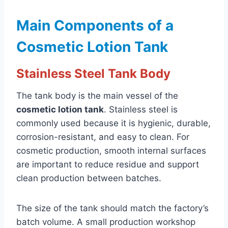
Main Components of a
Cosmetic Lotion Tank
Stainless Steel Tank Body
The tank body is the main vessel of the
cosmetic lotion tank
. Stainless steel is
commonly used because it is hygienic, durable,
corrosion-resistant, and easy to clean. For
cosmetic production, smooth internal surfaces
are important to reduce residue and support
clean production between batches.
The size of the tank should match the factory’s
batch volume. A small production workshop