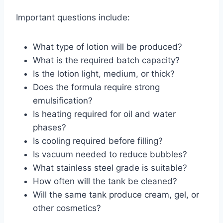
Important questions include:
What type of lotion will be produced?
What is the required batch capacity?
Is the lotion light, medium, or thick?
Does the formula require strong
emulsification?
Is heating required for oil and water
phases?
Is cooling required before filling?
Is vacuum needed to reduce bubbles?
What stainless steel grade is suitable?
How often will the tank be cleaned?
Will the same tank produce cream, gel, or
other cosmetics?