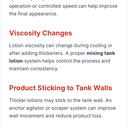
operation or controlled speed can help improve
the final appearance.
Viscosity Changes
Lotion viscosity can change during cooling or
after adding thickeners. A proper
mixing tank
lotion
system helps control the process and
maintain consistency.
Product Sticking to Tank Walls
Thicker lotions may stick to the tank wall. An
anchor agitator or scraper system can improve
wall movement and reduce product loss.