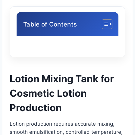
Table of Contents
Lotion Mixing Tank for
Cosmetic Lotion
Production
Lotion production requires accurate mixing,
smooth emulsification, controlled temperature,