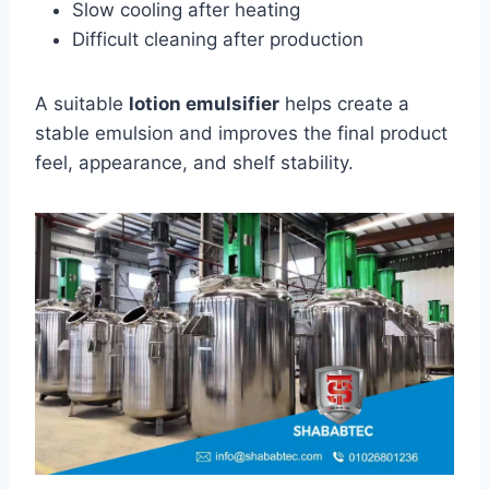
Slow cooling after heating
Difficult cleaning after production
A suitable
lotion emulsifier
helps create a
stable emulsion and improves the final product
feel, appearance, and shelf stability.