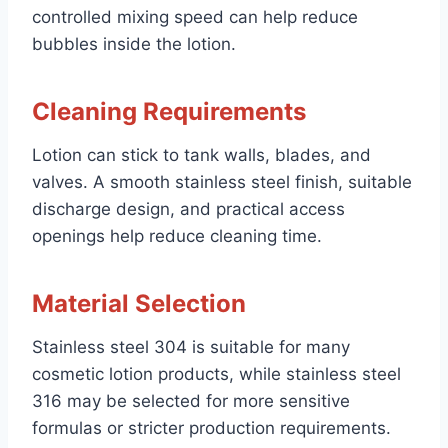
controlled mixing speed can help reduce
bubbles inside the lotion.
Cleaning Requirements
Lotion can stick to tank walls, blades, and
valves. A smooth stainless steel finish, suitable
discharge design, and practical access
openings help reduce cleaning time.
Material Selection
Stainless steel 304 is suitable for many
cosmetic lotion products, while stainless steel
316 may be selected for more sensitive
formulas or stricter production requirements.