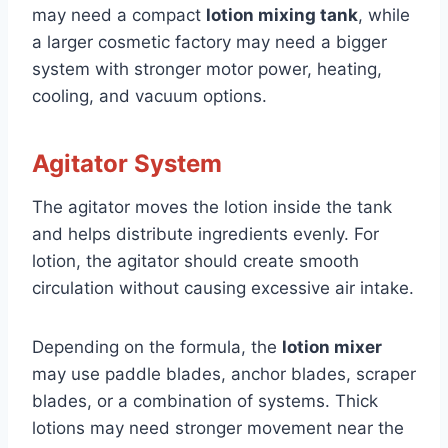
may need a compact
lotion mixing tank
, while
a larger cosmetic factory may need a bigger
system with stronger motor power, heating,
cooling, and vacuum options.
Agitator System
The agitator moves the lotion inside the tank
and helps distribute ingredients evenly. For
lotion, the agitator should create smooth
circulation without causing excessive air intake.
Depending on the formula, the
lotion mixer
may use paddle blades, anchor blades, scraper
blades, or a combination of systems. Thick
lotions may need stronger movement near the