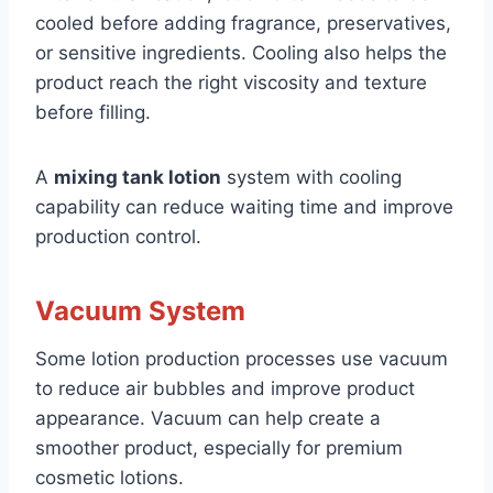
cooled before adding fragrance, preservatives,
or sensitive ingredients. Cooling also helps the
product reach the right viscosity and texture
before filling.
A
mixing tank lotion
system with cooling
capability can reduce waiting time and improve
production control.
Vacuum System
Some lotion production processes use vacuum
to reduce air bubbles and improve product
appearance. Vacuum can help create a
smoother product, especially for premium
cosmetic lotions.