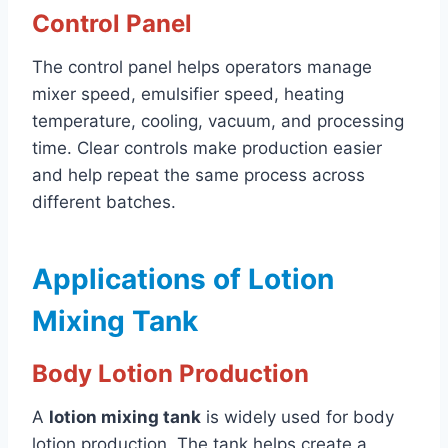
Control Panel
The control panel helps operators manage
mixer speed, emulsifier speed, heating
temperature, cooling, vacuum, and processing
time. Clear controls make production easier
and help repeat the same process across
different batches.
Applications of Lotion
Mixing Tank
Body Lotion Production
A
lotion mixing tank
is widely used for body
lotion production. The tank helps create a