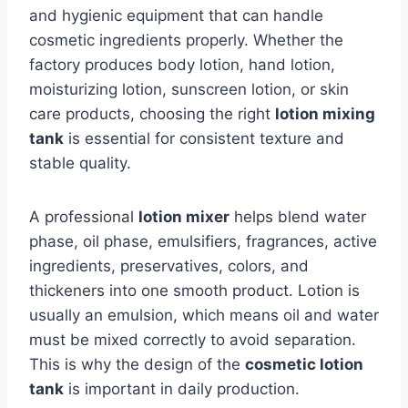
and hygienic equipment that can handle
cosmetic ingredients properly. Whether the
factory produces body lotion, hand lotion,
moisturizing lotion, sunscreen lotion, or skin
care products, choosing the right
lotion mixing
tank
is essential for consistent texture and
stable quality.
A professional
lotion mixer
helps blend water
phase, oil phase, emulsifiers, fragrances, active
ingredients, preservatives, colors, and
thickeners into one smooth product. Lotion is
usually an emulsion, which means oil and water
must be mixed correctly to avoid separation.
This is why the design of the
cosmetic lotion
tank
is important in daily production.