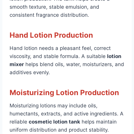
smooth texture, stable emulsion, and
consistent fragrance distribution.
Hand Lotion Production
Hand lotion needs a pleasant feel, correct
viscosity, and stable formula. A suitable
lotion
mixer
helps blend oils, water, moisturizers, and
additives evenly.
Moisturizing Lotion Production
Moisturizing lotions may include oils,
humectants, extracts, and active ingredients. A
reliable
cosmetic lotion tank
helps maintain
uniform distribution and product stability.