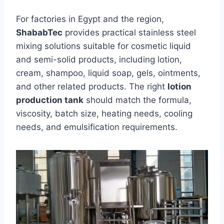
For factories in Egypt and the region,
ShababTec
provides practical stainless steel
mixing solutions suitable for cosmetic liquid
and semi-solid products, including lotion,
cream, shampoo, liquid soap, gels, ointments,
and other related products. The right
lotion
production tank
should match the formula,
viscosity, batch size, heating needs, cooling
needs, and emulsification requirements.