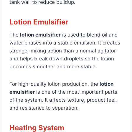
tank wall to reduce buildup.
Lotion Emulsifier
The
lotion emulsifier
is used to blend oil and
water phases into a stable emulsion. It creates
stronger mixing action than a normal agitator
and helps break down droplets so the lotion
becomes smoother and more stable.
For high-quality lotion production, the
lotion
emulsifier
is one of the most important parts
of the system. It affects texture, product feel,
and resistance to separation.
Heating System