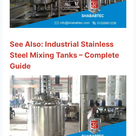
See Also:
Industrial Stainless
Steel Mixing Tanks – Complete
Guide