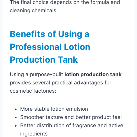
The final choice depends on the formula and
cleaning chemicals.
Benefits of Using a
Professional Lotion
Production Tank
Using a purpose-built
lotion production tank
provides several practical advantages for
cosmetic factories:
More stable lotion emulsion
Smoother texture and better product feel
Better distribution of fragrance and active
ingredients