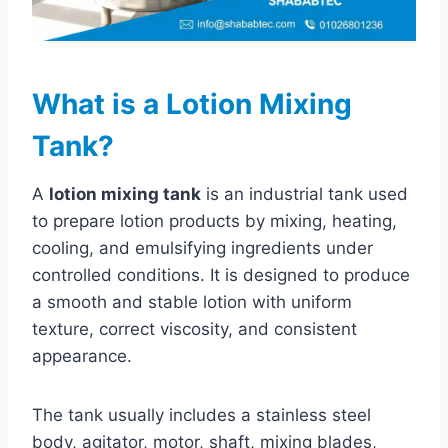
What is a Lotion Mixing
Tank?
A
lotion mixing tank
is an industrial tank used
to prepare lotion products by mixing, heating,
cooling, and emulsifying ingredients under
controlled conditions. It is designed to produce
a smooth and stable lotion with uniform
texture, correct viscosity, and consistent
appearance.
The tank usually includes a stainless steel
body, agitator, motor, shaft, mixing blades,