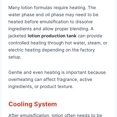
Many lotion formulas require heating. The
water phase and oil phase may need to be
heated before emulsification to dissolve
ingredients and allow proper blending. A
jacketed
lotion production tank
can provide
controlled heating through hot water, steam, or
electric heating depending on the factory
setup.
Gentle and even heating is important because
overheating can affect fragrance, active
ingredients, or product texture.
Cooling System
After emulsification, lotion often needs to be