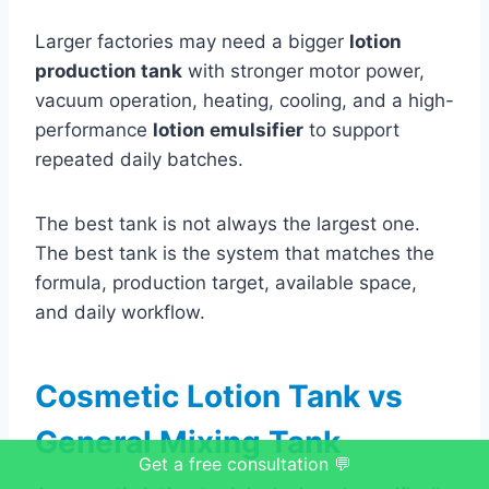
Larger factories may need a bigger
lotion
production tank
with stronger motor power,
vacuum operation, heating, cooling, and a high-
performance
lotion emulsifier
to support
repeated daily batches.
The best tank is not always the largest one.
The best tank is the system that matches the
formula, production target, available space,
and daily workflow.
Cosmetic Lotion Tank vs
General Mixing Tank
Get a free consultation 💬