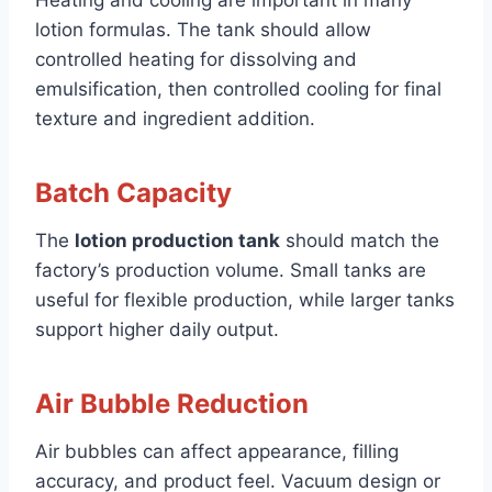
Heating and cooling are important in many
lotion formulas. The tank should allow
controlled heating for dissolving and
emulsification, then controlled cooling for final
texture and ingredient addition.
Batch Capacity
The
lotion production tank
should match the
factory’s production volume. Small tanks are
useful for flexible production, while larger tanks
support higher daily output.
Air Bubble Reduction
Air bubbles can affect appearance, filling
accuracy, and product feel. Vacuum design or