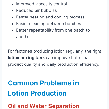
Improved viscosity control
Reduced air bubbles
Faster heating and cooling process
Easier cleaning between batches
Better repeatability from one batch to
another
For factories producing lotion regularly, the right
lotion mixing tank
can improve both final
product quality and daily production efficiency.
Common Problems in
Lotion Production
Oil and Water Separation